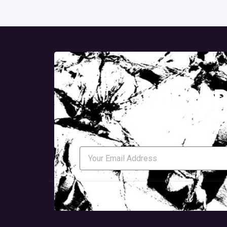
subscr
To Receive The Latest Upd