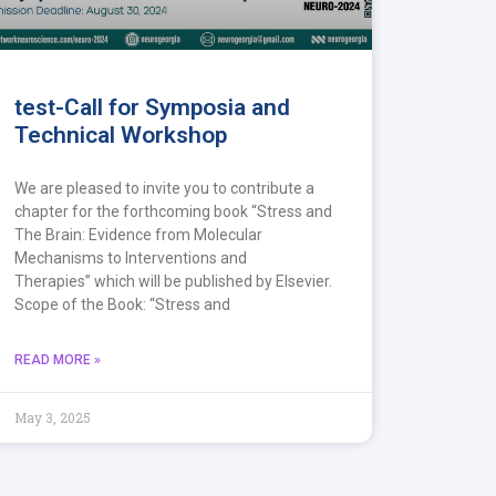
test-Call for Symposia and
Technical Workshop
We are pleased to invite you to contribute a
chapter for the forthcoming book “Stress and
The Brain: Evidence from Molecular
Mechanisms to Interventions and
Therapies” which will be published by Elsevier.
Scope of the Book: “Stress and
READ MORE »
May 3, 2025