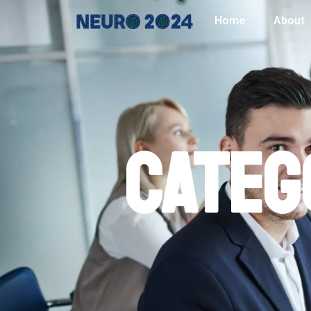
Home
About
Categ