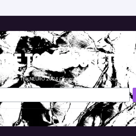
ibe to get somethin
ates On The NEURO 2024 Congress Directly To Your Inbox, S