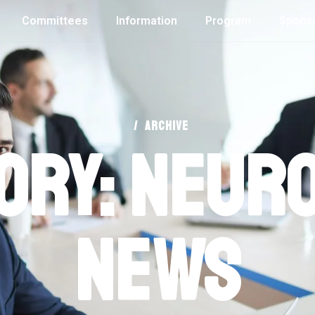
Committees
Information
Program
Spons
/
ARCHIVE
ory: Neur
News