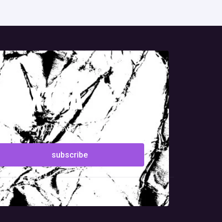
g extra
ign-Up For Our Newsletter!
subscribe