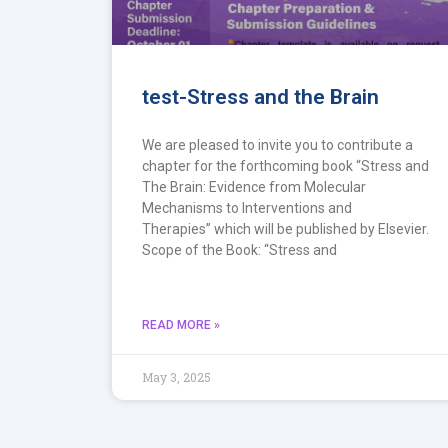
test-Stress and the Brain
We are pleased to invite you to contribute a
chapter for the forthcoming book “Stress and
The Brain: Evidence from Molecular
Mechanisms to Interventions and
Therapies” which will be published by Elsevier.
Scope of the Book: “Stress and
READ MORE »
May 3, 2025