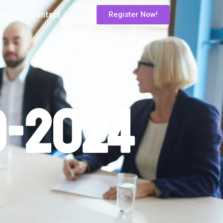
ors
Contact
Register Now!
o-2024