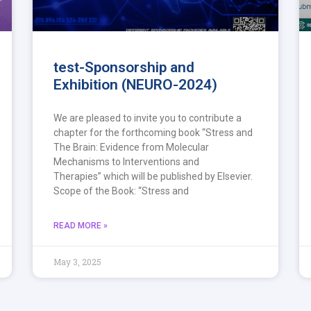
test-Sponsorship and
Exhibition (NEURO-2024)
We are pleased to invite you to contribute a
chapter for the forthcoming book “Stress and
The Brain: Evidence from Molecular
Mechanisms to Interventions and
Therapies” which will be published by Elsevier.
Scope of the Book: “Stress and
READ MORE »
May 3, 2025