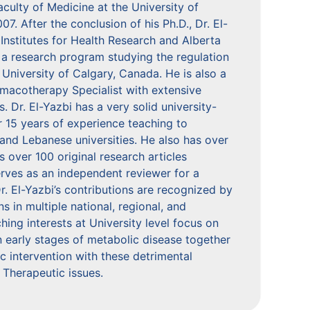
ulty of Medicine at the University of
 After the conclusion of his Ph.D., Dr. El-
nstitutes for Health Research and Alberta
 a research program studying the regulation
 University of Calgary, Canada. He is also a
rmacotherapy Specialist with extensive
. Dr. El-Yazbi has a very solid university-
r 15 years of experience teaching to
and Lebanese universities. He also has over
s over 100 original research articles
erves as an independent reviewer for a
r. El-Yazbi’s contributions are recognized by
ns in multiple national, regional, and
ing interests at University level focus on
n early stages of metabolic disease together
ic intervention with these detrimental
 Therapeutic issues.