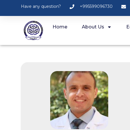
Have any question?
+995599096730
Home
About Us
E