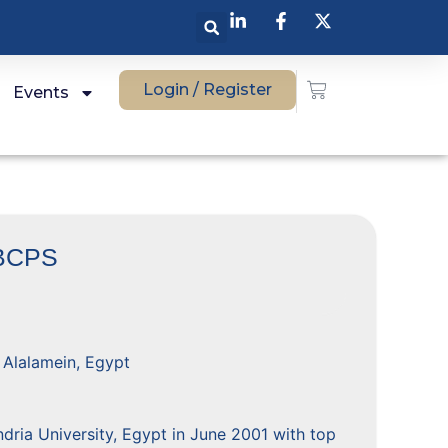
Login / Register
Events
BCPS
, Alalamein, Egypt
ria University, Egypt in June 2001 with top