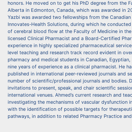
honors. He moved on to get his PhD degree from the Fac
Alberta in Edmonton, Canada, which was awarded in 2007.
Yazbi was awarded two fellowships from the Canadian I
Innovates-Health Solutions, during which he conducted
of cerebral blood flow at the Faculty of Medicine in the
licensed Clinical Pharmacist and a Board-Certified Pha
experience in highly specialized pharmaceutical services
level teaching and research track record evident in ove
pharmacy and medical students in Canadian, Egyptian, 
nine years of experience as a clinical pharmacist. He ha
published in international peer-reviewed journals and s
number of scientific/professional journals and bodies. D
invitations to present, speak, and chair scientific sessio
international venues. Ahmed’s current research and teach
investigating the mechanisms of vascular dysfunction i
with the identification of possible targets for therapeut
pathways, in addition to related Pharmacy Practice and