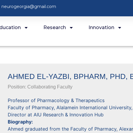
neurogeorgia@gmail.com
ducation
Research
Innovation
AHMED EL-YAZBI, BPHARM, PHD, 
Position:
Collaborating Faculty
Professor of Pharmacology & Therapeutics
Faculty of Pharmacy, Alalamein International University
Director at AIU Research & Innovation Hub
Biography:
Ahmed graduated from the Faculty of Pharmacy, Alexand