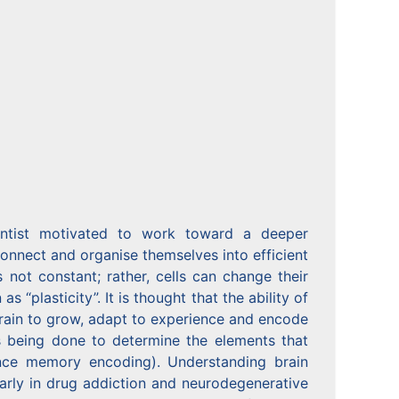
ientist motivated to work toward a deeper
connect and organise themselves into efficient
 not constant; rather, cells can change their
plasticity”. It is thought that the ability of
brain to grow, adapt to experience and encode
 being done to determine the elements that
ence memory encoding). Understanding brain
larly in drug addiction and neurodegenerative