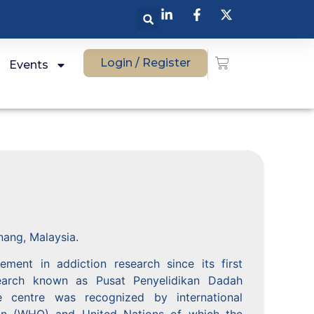
Login / Register
Events
nang, Malaysia.
ent in addiction research since its first
esearch known as Pusat Penyelidikan Dadah
centre was recognized by international