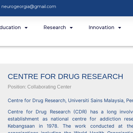
neurogeorgia@gmail.com
ducation
Research
Innovation
CENTRE FOR DRUG RESEARCH
Position:
Collaborating Center
Centre for Drug Research, Universiti Sains Malaysia, Pe
Centre for Drug Research (CDR) has a long involvem
establishment as national centre for addiction r
Kebangsaan in 1978. The work conducted at the 