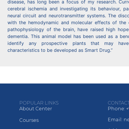
disease, has long been a focus of my research. Curr
cerebral ischemia and investigating its behaviour, par
neural circuit and neurotransmitter systems. The disc
with the hemodynamic and molecular effects of the d
pathophysiology of the brain, have raised high hope
dementia. This animal model has been used as a bench
identify any prospective plants that may have
characteristics to be developed as Smart Drug.”
POPULAR LINKS
CONTAC
About Center
Phone: +
Email: 
Courses