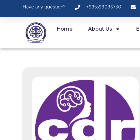
Have any question?
+995599096730
Home
About Us
E