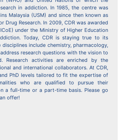
ion (WHO) and United Nations of which the
esearch in addiction. In 1985, the centre was
Sains Malaysia (USM) and since then known as
for Drug Research. In 2009, CDR was awarded
(HICoE) under the Ministry of Higher Education
ddiction. Today, CDR is staying true to its
e disciplines include chemistry, pharmacology,
 address research questions with the vision to
. Research activities are enriched by the
onal and international collaborators. At CDR,
 PhD levels tailored to fit the expertise of
alities who are qualified to pursue their
 a full-time or a part-time basis. Please go
an offer!