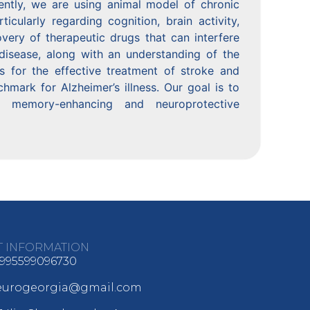
ently, we are using animal model of chronic
ticularly regarding cognition, brain activity,
overy of therapeutic drugs that can interfere
isease, along with an understanding of the
s for the effective treatment of stroke and
mark for Alzheimer’s illness. Our goal is to
 memory-enhancing and neuroprotective
T INFORMATION
995599096730
neurogeorgia@gmail.com