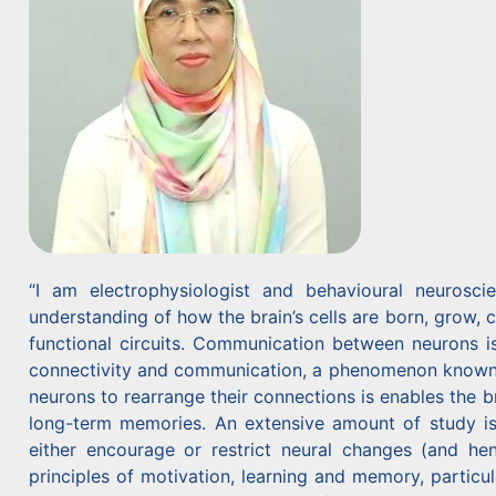
“I am electrophysiologist and behavioural neurosc
understanding of how the brain’s cells are born, grow, 
functional circuits. Communication between neurons is
connectivity and communication, a phenomenon known as “
neurons to rearrange their connections is enables the 
long-term memories. An extensive amount of study is
either encourage or restrict neural changes (and h
principles of motivation, learning and memory, particu