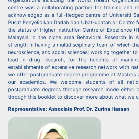
organizations including the World Health Organizat
centre was a collaborating partner for training and r
acknowledged as a full-fledged centre of Universiti 
Pusat Penyelidikan Dadah dan Ubat-ubatan or Centre 
the status of Higher Institution Centre of Excellence 
Malaysia in the niche area Behavioral Research in A
strength in having a multidisciplinary team of which th
neuroscience, and social sciences; working together to
lead in drug research, for the benefits of mankind
establishments of extensive research network with nati
we offer postgraduate degree programme at Masters and
our academics. We welcome students of all nation
postgraduate degrees through research mode either on
through this booklet to discover more about what we c
Representative: Associate Prof. Dr. Zurina Hassan