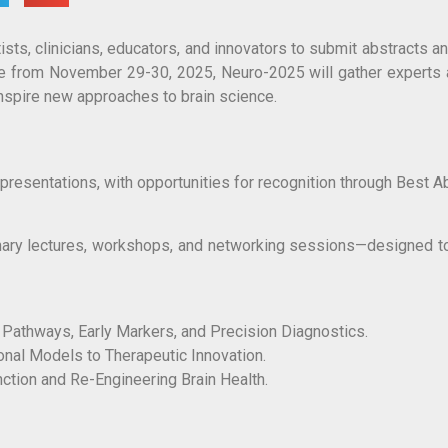
ts, clinicians, educators, and innovators to submit abstracts a
ce from November 29-30, 2025, Neuro-2025 will gather experts
nspire new approaches to brain science.
presentations, with opportunities for recognition through Best A
nary lectures, workshops, and networking sessions—designed to
Pathways, Early Markers, and Precision Diagnostics.
onal Models to Therapeutic Innovation.
ction and Re-Engineering Brain Health.