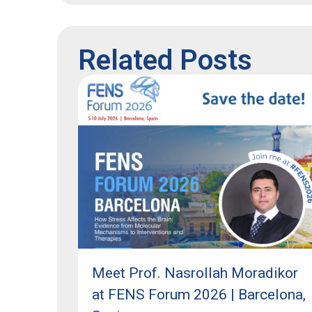
Related Posts
Meet Prof. Nasrollah Moradikor
at FENS Forum 2026 | Barcelona,