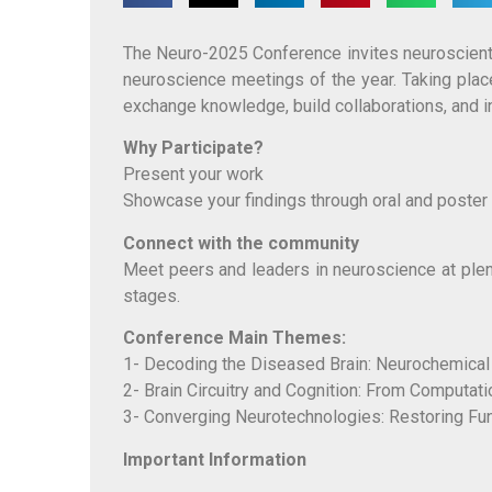
The Neuro-2025 Conference invites neuroscientis
neuroscience meetings of the year. Taking pla
exchange knowledge, build collaborations, and i
Why Participate?
Present your work
Showcase your findings through oral and poster 
Connect with the community
Meet peers and leaders in neuroscience at ple
stages.
Conference Main Themes:
1- Decoding the Diseased Brain: Neurochemical 
2- Brain Circuitry and Cognition: From Computati
3- Converging Neurotechnologies: Restoring Fun
Important Information