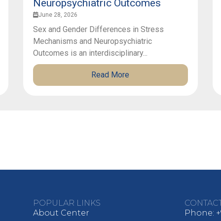
Neuropsychiatric Outcomes
June 28, 2026
Sex and Gender Differences in Stress
Mechanisms and Neuropsychiatric
Outcomes is an interdisciplinary...
Read More
POPULAR LINKS
CONTAC
About Center
Phone: +