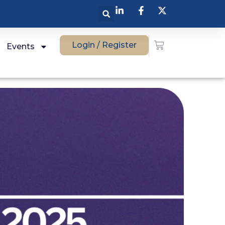
Login / Register
Events