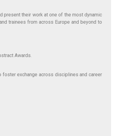
nd present their work at one of the most dynamic
 and trainees from across Europe and beyond to
bstract Awards.
 foster exchange across disciplines and career