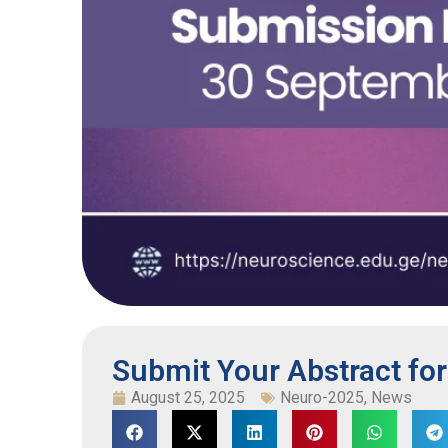
Submit Your Abstract fo
August 25, 2025
Neuro-2025
,
News