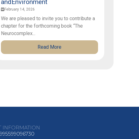
andEnvironment
February 14, 2026
We are pleased to invite you to contribute a
chapter for the forthcoming book “The
Neurocomplex...
Read More
T INFORMATION
995599096730