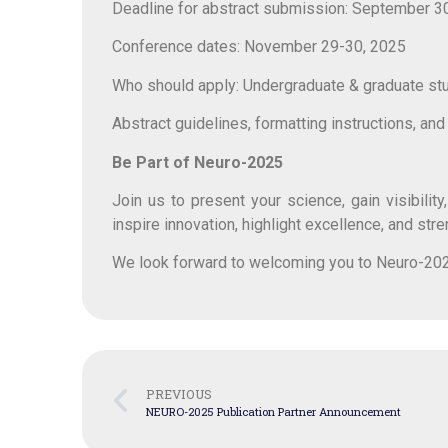
Deadline for abstract submission: September 3
Conference dates: November 29-30, 2025
Who should apply: Undergraduate & graduate stude
Abstract guidelines, formatting instructions, an
Be Part of Neuro-2025
Join us to present your science, gain visibili
inspire innovation, highlight excellence, and str
We look forward to welcoming you to Neuro-20
PREVIOUS
NEURO-2025 Publication Partner Announcement