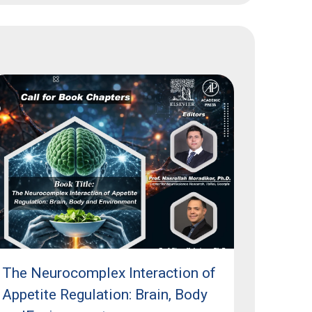
The Neurocomplex Interaction of
Appetite Regulation: Brain, Body