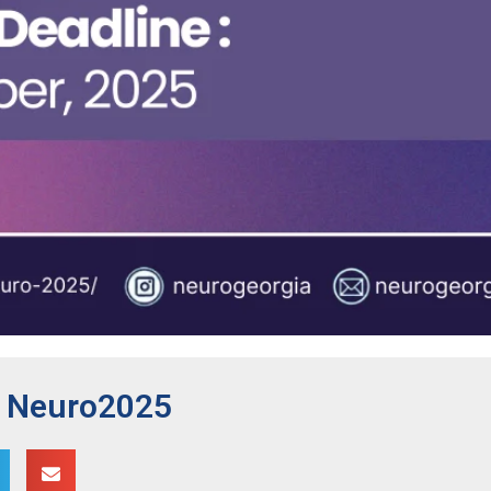
r Neuro2025