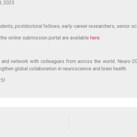
0, 2025
nts, postdoctoral fellows, early-career researchers, senior scien
d the online submission portal are available
here
.
ty, and network with colleagues from across the world. Neuro-20
engthen global collaboration in neuroscience and brain health.
25!