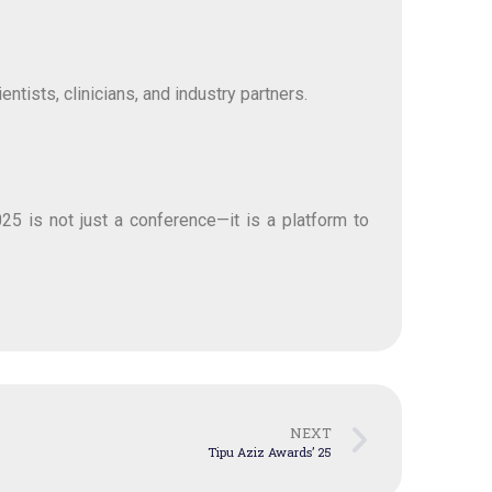
tists, clinicians, and industry partners.
25 is not just a conference—it is a platform to
NEXT
Tipu Aziz Awards’ 25