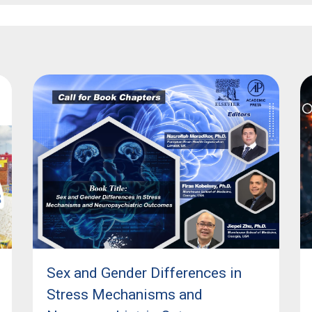
Sex and Gender Differences in
Stress Mechanisms and