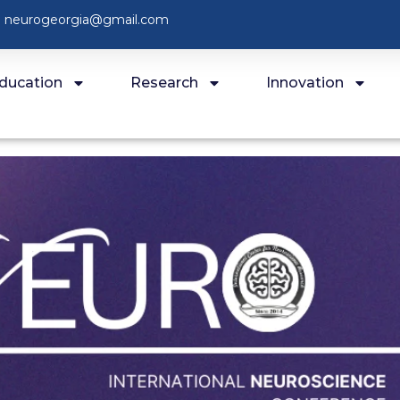
neurogeorgia@gmail.com
ducation
Research
Innovation