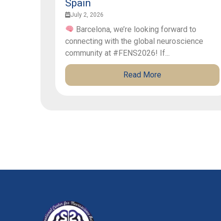
Spain
July 2, 2026
Barcelona, we’re looking forward to
connecting with the global neuroscience
community at #FENS2026! If...
Read More