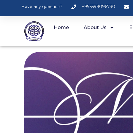
Have any question?
+995599096730
Home
About Us
E