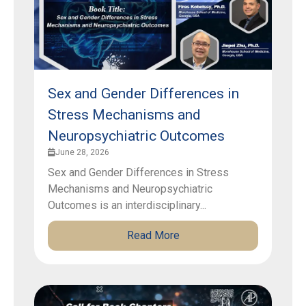
Sex and Gender Differences in
Stress Mechanisms and
Neuropsychiatric Outcomes
June 28, 2026
Sex and Gender Differences in Stress
Mechanisms and Neuropsychiatric
Outcomes is an interdisciplinary...
Read More