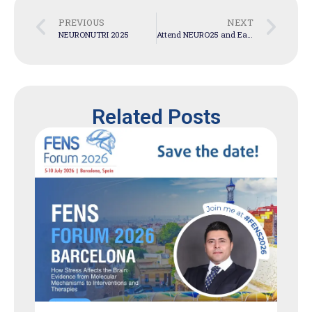
PREVIOUS
NEXT
NEURONUTRI 2025
Attend NEURO25 and Earn 20 CPD points
Related Posts