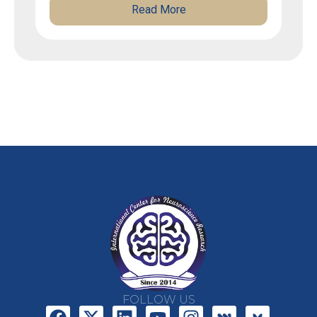
Read More
FOLLOW US