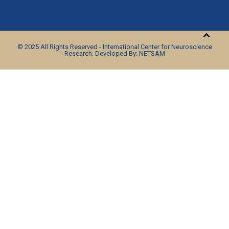
© 2025 All Rights Reserved - International Center for Neuroscience
Research. Developed By: NETSAM