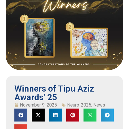
Winners of Tipu Aziz
Awards’ 25
November 9, 2025
Neuro-2025
,
News