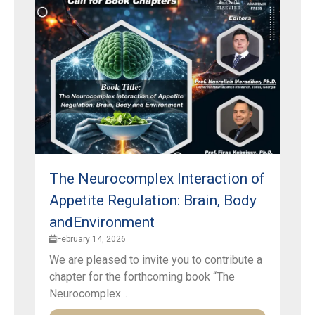
The Neurocomplex Interaction of
Appetite Regulation: Brain, Body
andEnvironment
February 14, 2026
We are pleased to invite you to contribute a
chapter for the forthcoming book “The
Neurocomplex...