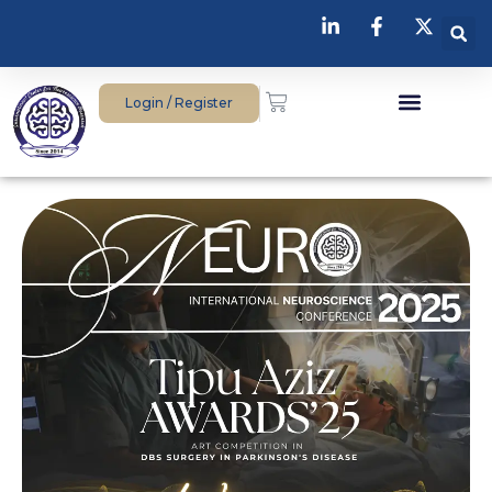
Login / Register