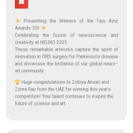
Presenting the Winners of the Tipu Aziz
Awards ’25!
Celebrating the fusion of neuroscience and
creativity at NEURO 2025.
These remarkable artworks capture the spirit of
innovation in DBS surgery for Parkinson’s disease
and showcase the brilliance of our global neuro–
art community.
Huge congratulations to Zobiya Ansari and
Zohra Rao from the UAE for winning this year’s
competition! Your talent continues to inspire the
future of science and art.