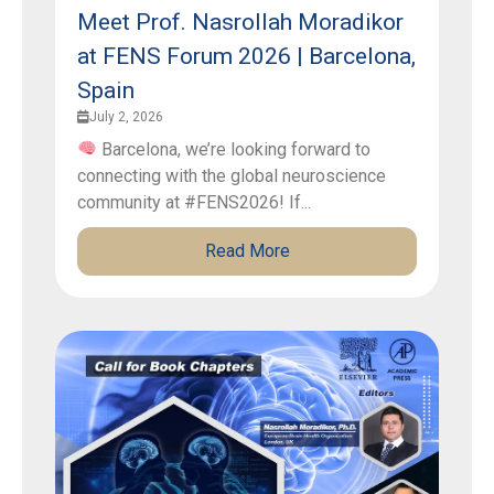
Meet Prof. Nasrollah Moradikor
at FENS Forum 2026 | Barcelona,
Spain
July 2, 2026
Barcelona, we’re looking forward to
connecting with the global neuroscience
community at #FENS2026! If...
Read More